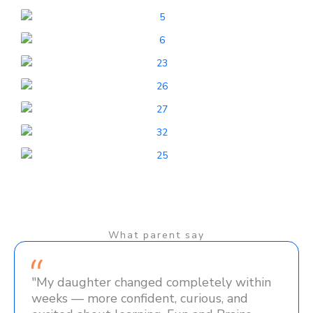
What parent say
"My daughter changed completely within
weeks — more confident, curious, and