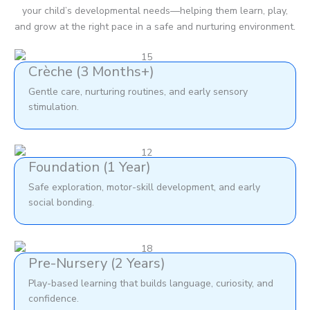
your child’s developmental needs—helping them learn, play,
and grow at the right pace in a safe and nurturing environment.
Crèche (3 Months+)
Gentle care, nurturing routines, and early sensory
stimulation.
Foundation (1 Year)
Safe exploration, motor-skill development, and early
social bonding.
Pre-Nursery (2 Years)
Play-based learning that builds language, curiosity, and
confidence.