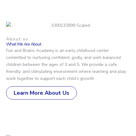
About us
What We Are About
Fun and Brains Academy is an early childhood center
committed to nurturing confident, godly, and well-balanced
children between the ages of 3 and 5. We provide a safe,
friendly, and stimulating environment where learning and play
work together to support each child’s growth.
Learn More About Us