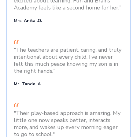
excited about learning. Fun and Brains
Academy feels like a second home for her."
Mrs. Anita .O.
"The teachers are patient, caring, and truly
intentional about every child. I’ve never
felt this much peace knowing my son is in
the right hands."
Mr. Tunde .A.
"Their play-based approach is amazing. My
little one now speaks better, interacts
more, and wakes up every morning eager
to go to school."