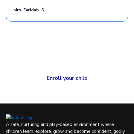
Mrs. Faridah .S.
Give your child a strong and joyful foundation for learning.
Your child deserves the best.
Enroll your child
A safe, nurturing and play-based environment where
children learn, explore, grow and become confident, godly