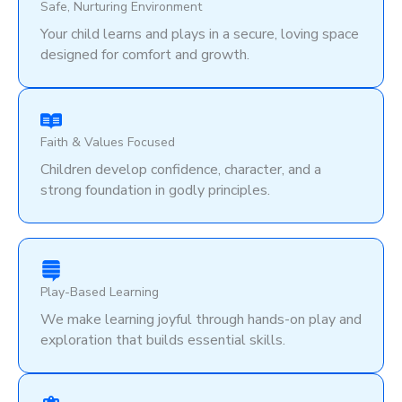
Safe, Nurturing Environment
Your child learns and plays in a secure, loving space
designed for comfort and growth.
Faith & Values Focused
Children develop confidence, character, and a
strong foundation in godly principles.
Play-Based Learning
We make learning joyful through hands-on play and
exploration that builds essential skills.