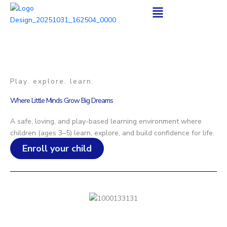
Skip
to
content
Play. explore. learn.
Where Little Minds Grow Big Dreams
A safe, loving, and play-based learning environment where
children (ages 3–5) learn, explore, and build confidence for life.
Enroll your child