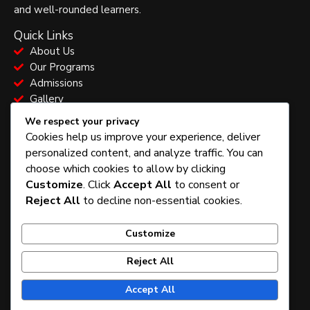
and well-rounded learners.
Quick Links
About Us
Our Programs
Admissions
Gallery
School Information
We respect your privacy
Vision & Mission
Cookies help us improve your experience, deliver
Our Model
personalized content, and analyze traffic. You can
Confession
choose which cookies to allow by clicking
Admissions Process
Customize
. Click
Accept All
to consent or
Contact & Location
Reject All
to decline non-essential cookies.
Abuja, Nigeria
+234 805 445 9048
Customize
admin@funandbrainsacademy.com
Opening Hours: Mon – Fri: 7:30am – 4:00pm
Reject All
F
T
I
a
w
n
Accept All
c
i
s
e
t
t