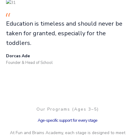
Education is timeless and should never be
taken for granted, especially for the
toddlers.
Dorcas Ade
Founder & Head of School
Our Programs (Ages 3–5)
Age-specific support for every stage
At Fun and Brains Academy, each stage is designed to meet