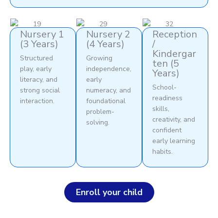
Nursery 1
Nursery 2
Reception
(3 Years)
(4 Years)
/
Kindergar
Structured
Growing
ten (5
play, early
independence,
Years)
literacy, and
early
School-
strong social
numeracy, and
readiness
interaction.
foundational
skills,
problem-
creativity, and
solving.
confident
early learning
habits.
Enroll your child