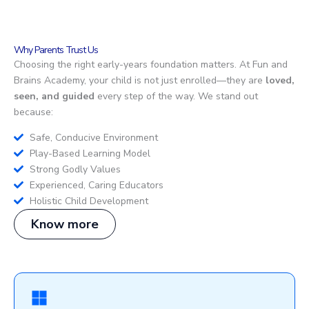
Why Parents Trust Us
Choosing the right early-years foundation matters. At Fun and
Brains Academy, your child is not just enrolled—they are
loved,
seen, and guided
every step of the way. We stand out
because:
Safe, Conducive Environment
Play-Based Learning Model
Strong Godly Values
Experienced, Caring Educators
Holistic Child Development
Know more