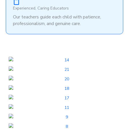
Experienced, Caring Educators
Our teachers guide each child with patience,
professionalism, and genuine care.